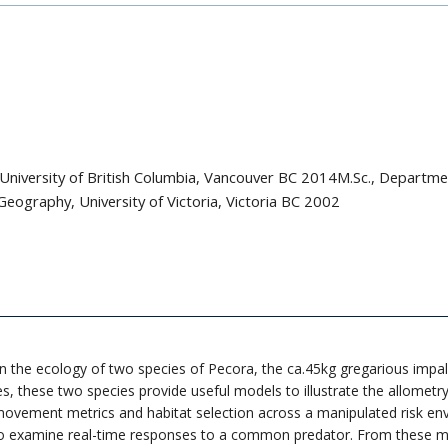
University of British Columbia, Vancouver BC 2014M.Sc., Departme
eography, University of Victoria, Victoria BC 2002
 on the ecology of two species of Pecora, the ca.45kg gregarious im
s, these two species provide useful models to illustrate the allometry o
movement metrics and habitat selection across a manipulated risk en
to examine real-time responses to a common predator. From these mecha