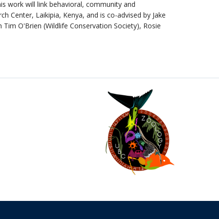
is work will link behavioral, community and
h Center, Laikipia, Kenya, and is co-advised by Jake
 Tim O'Brien (Wildlife Conservation Society), Rosie
The University of British Columbia