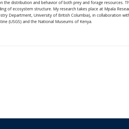
on the distribution and behavior of both prey and forage resources. Th
ng of ecosystem structure. My research takes place at Mpala Researc
ry Department, University of British Columbia), in collaboration with
stine (USGS) and the National Museums of Kenya.