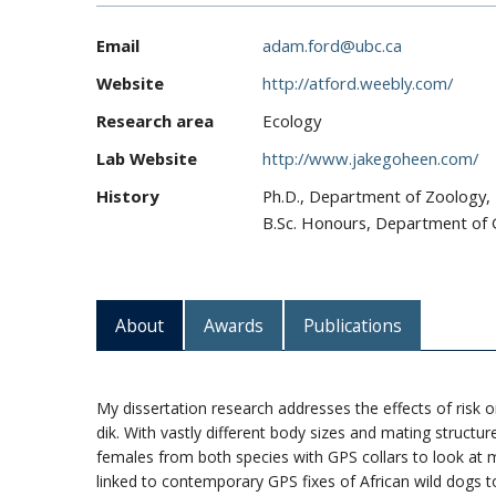
Email
adam.ford@ubc.ca
Website
http://atford.weebly.com/
Research area
Ecology
Lab Website
http://www.jakegoheen.com/
History
Ph.D., Department of Zoology, 
B.Sc. Honours, Department of G
About
Awards
Publications
My dissertation research addresses the effects of risk
dik. With vastly different body sizes and mating structure
females from both species with GPS collars to look at 
linked to contemporary GPS fixes of African wild dogs 