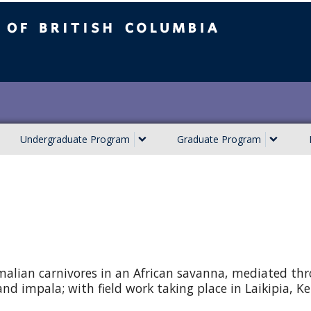
ish Columbia
Undergraduate Program
Graduate Program
malian carnivores in an African savanna, mediated th
 and impala; with field work taking place in Laikipia, K