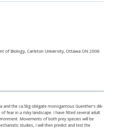
nt of Biology, Carleton University, Ottawa ON 2006
pala and the ca.5kg obligate monogamous Guenther's dik-
f fear in a risky landscape. I have fitted several adult
vironment. Movements of both prey species will be
nistic studies, I will then predict and test the