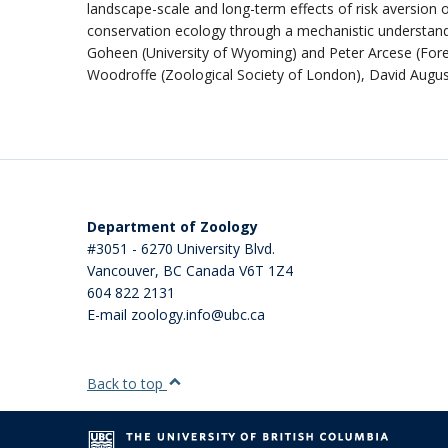
landscape-scale and long-term effects of risk aversion 
conservation ecology through a mechanistic understandi
Goheen (University of Wyoming) and Peter Arcese (Forest
Woodroffe (Zoological Society of London), David Augu
Department of Zoology
#3051 - 6270 University Blvd.
Vancouver
,
BC
Canada
V6T 1Z4
604 822 2131
E-mail zoology.info@ubc.ca
Back to top