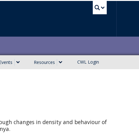
UBC Sea
CWL Login
Events
Resources
rough changes in density and behaviour of
enya.