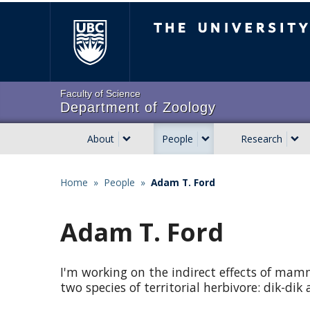
Skip
The University of Brit
to
main
content
Faculty of Science
Department of Zoology
About
People
Research
Main
navigation
Home
»
People
»
Adam T. Ford
Breadcrumb
Adam T. Ford
I'm working on the indirect effects of mam
two species of territorial herbivore: dik-dik