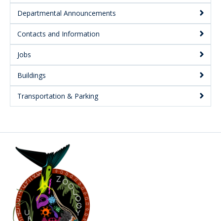
Departmental Announcements
Contacts and Information
Jobs
Buildings
Transportation & Parking