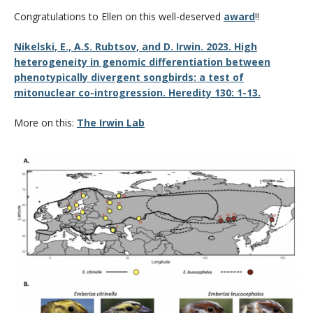
CWL Login
Congratulations to Ellen on this well-deserved
award
!!
Nikelski, E., A.S. Rubtsov, and D. Irwin. 2023. High
heterogeneity in genomic differentiation between
phenotypically divergent songbirds: a test of
mitonuclear co-introgression. Heredity 130: 1-13.
More on this:
The Irwin Lab