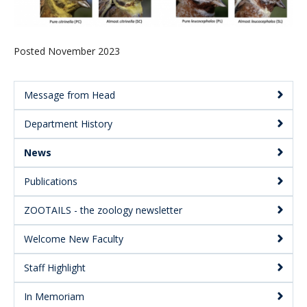
Posted November 2023
Message from Head
Main
Department History
Menu:
Secondary
News
Publications
ZOOTAILS - the zoology newsletter
Welcome New Faculty
Staff Highlight
In Memoriam