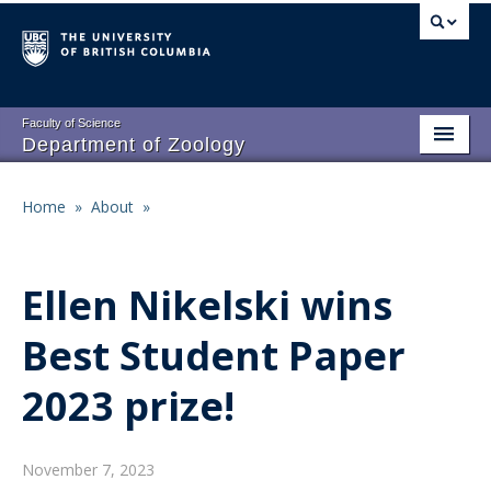
Skip
to
main
content
Faculty of Science
Department of Zoology
About
Main
Home
»
About
»
Breadcrumb
People
navigation
Research
Ellen Nikelski wins
Undergraduate Program
Best Student Paper
Graduate Program
2023 prize!
Events
Resources
November 7, 2023