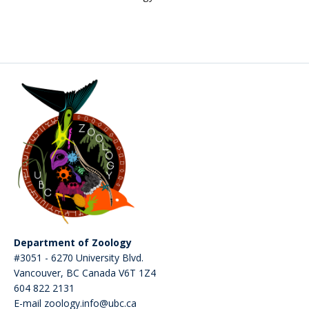
CWL Login
Department of Zoology
#3051 - 6270 University Blvd.
Vancouver
,
BC
Canada
V6T 1Z4
604 822 2131
E-mail zoology.info@ubc.ca