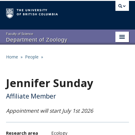
Skip
to
main
content
Faculty of Science
Department of Zoology
About
Main
Home
»
People
»
Breadcrumb
People
navigation
Research
Jennifer Sunday
Undergraduate Program
Affiliate Member
Graduate Program
Appointment will start July 1st 2026
Events
Resources
Research area
Ecology