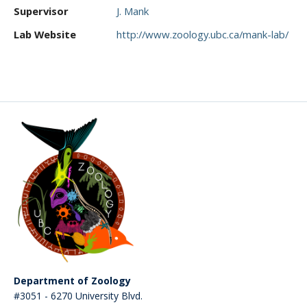
CWL Login
Supervisor
J. Mank
Lab Website
http://www.zoology.ubc.ca/mank-lab/
Department of Zoology
#3051 - 6270 University Blvd.