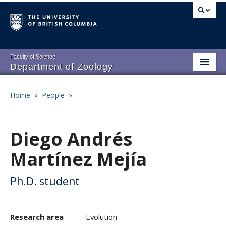
Skip
to
main
content
Faculty of Science
Department of Zoology
About
Main
Home
»
People
»
Breadcrumb
People
navigation
Research
Diego Andrés
Undergraduate Program
Martínez Mejía
Graduate Program
Ph.D. student
Events
Resources
Research area
Evolution