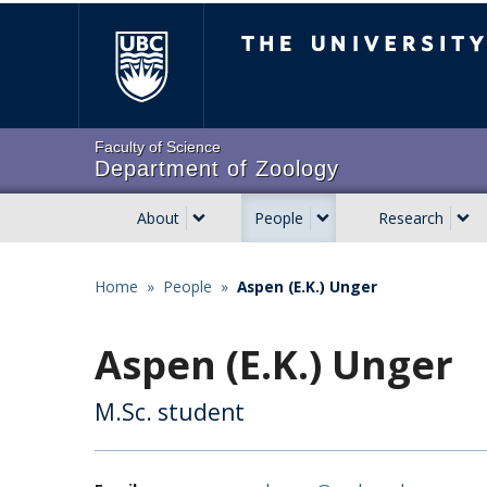
Skip
The University of Brit
to
main
content
Faculty of Science
Department of Zoology
About
People
Research
Main
navigation
Home
»
People
»
Aspen (E.K.) Unger
Breadcrumb
Aspen (E.K.) Unger
M.Sc. student