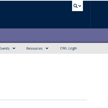
UBC Sea
CWL Login
Events
Resources