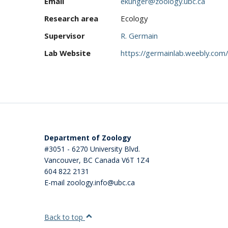
Email
ekunger@zoology.ubc.ca
Research area
Ecology
Supervisor
R. Germain
Lab Website
https://germainlab.weebly.com/
Department of Zoology
#3051 - 6270 University Blvd.
Vancouver
,
BC
Canada
V6T 1Z4
604 822 2131
E-mail zoology.info@ubc.ca
Back to top