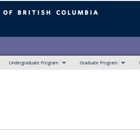
ish Columbia
Undergraduate Program
Graduate Program