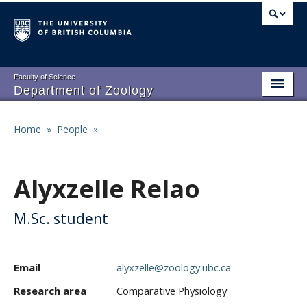
Skip
to
main
content
Faculty of Science
Department of Zoology
About
Main
Home
»
People
»
Breadcrumb
People
navigation
Research
Alyxzelle Relao
Undergraduate Program
M.Sc. student
Graduate Program
Events
Email
alyxzelle@zoology.ubc.ca
Resources
Research area
Comparative Physiology