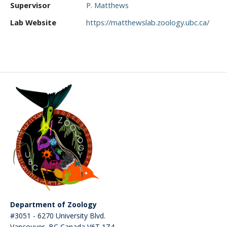
Supervisor
P. Matthews
CWL Login
Lab Website
https://matthewslab.zoology.ubc.ca/
Department of Zoology
#3051 - 6270 University Blvd.
Vancouver
,
BC
Canada
V6T 1Z4