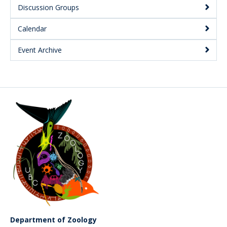
Discussion Groups
Calendar
Event Archive
Department of Zoology