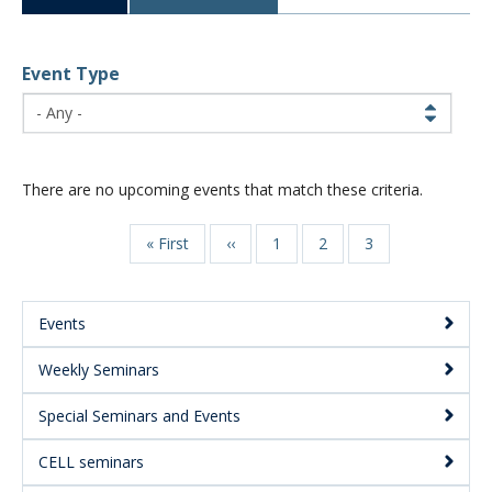
CWL Login
Event Type
There are no upcoming events that match these criteria.
First
« First
Previous
‹‹
Page
1
Page
2
Page
3
Pagination
page
page
Events
Main
Weekly Seminars
Menu:
Secondary
Special Seminars and Events
CELL seminars