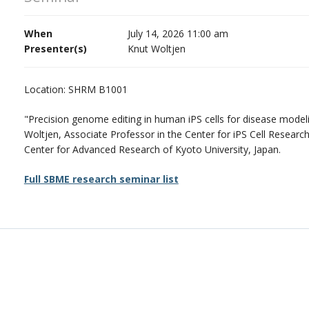
When
July 14, 2026 11:00 am
Presenter(s)
Knut Woltjen
Location: SHRM B1001
"Precision genome editing in human iPS cells for disease model
Woltjen, Associate Professor in the Center for iPS Cell Researc
Center for Advanced Research of Kyoto University, Japan.
Full SBME research seminar list