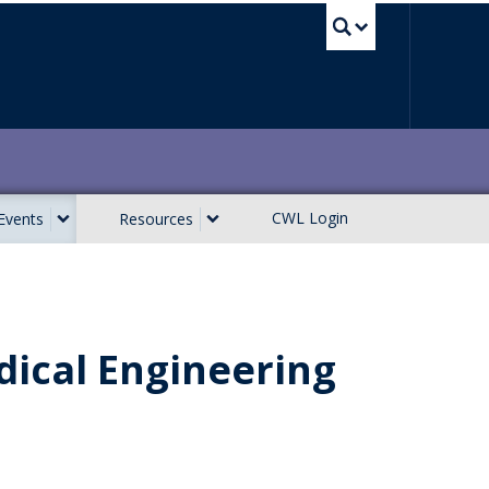
UBC Sea
CWL Login
Events
Resources
dical Engineering