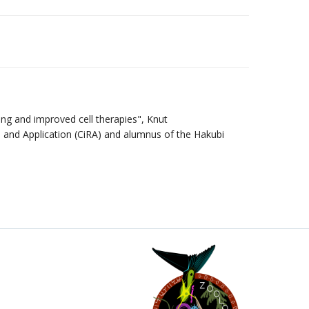
ing and improved cell therapies", Knut
h and Application (CiRA) and alumnus of the Hakubi