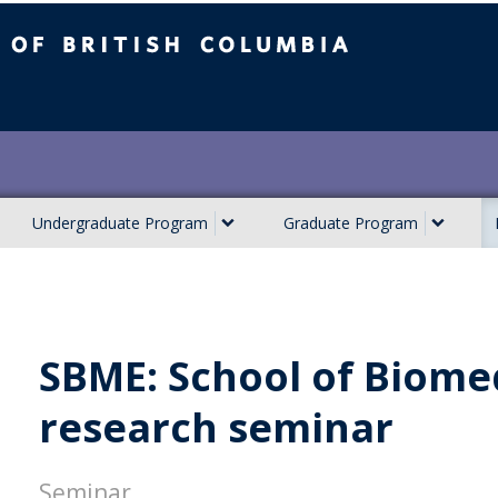
ish Columbia
Undergraduate Program
Graduate Program
SBME: School of Biome
research seminar
Seminar