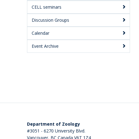
CELL seminars
Discussion Groups
Calendar
Event Archive
Department of Zoology
#3051 - 6270 University Blvd.
Vancouver
,
BC
Canada
V6T 1Z4