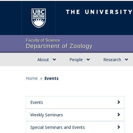
Skip
The University of Brit
to
main
content
Faculty of Science
Department of Zoology
About
People
Research
Main
navigation
Home
»
Events
Breadcrumb
Events
Main
Weekly Seminars
Menu:
Secondary
Special Seminars and Events