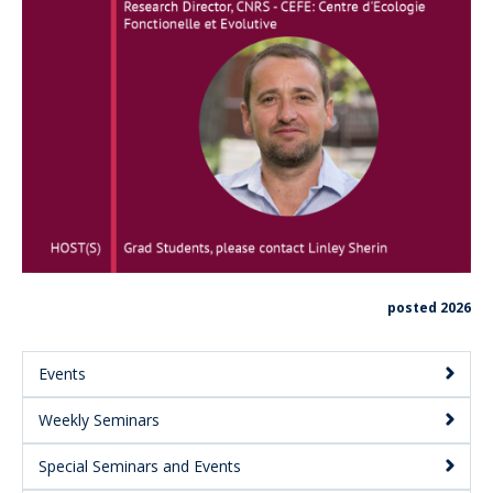
posted 2026
Events
Main
Weekly Seminars
Menu:
Secondary
Special Seminars and Events