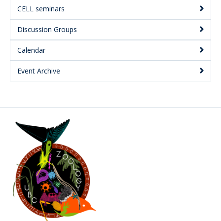
CELL seminars
Discussion Groups
Calendar
Event Archive