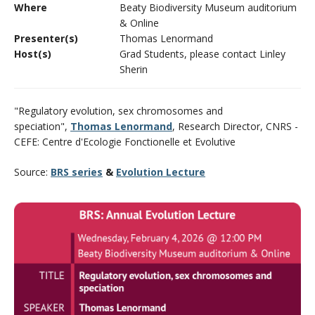
Where
Beaty Biodiversity Museum auditorium
CWL Login
& Online
Presenter(s)
Thomas Lenormand
Host(s)
Grad Students, please contact Linley
Sherin
"Regulatory evolution, sex chromosomes and
speciation",
Thomas Lenormand
, Research Director, CNRS -
CEFE: Centre d'Ecologie Fonctionelle et Evolutive
Source:
BRS series
&
Evolution Lecture