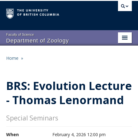
Skip
to
main
content
Faculty of Science
Department of Zoology
About
Main
Home
»
Breadcrumb
People
navigation
Research
BRS: Evolution Lecture
Undergraduate Program
- Thomas Lenormand
Graduate Program
Events
Special Seminars
Resources
When
February 4, 2026 12:00 pm