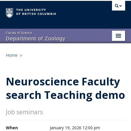
Skip
to
main
content
Faculty of Science
Department of Zoology
About
Main
Home
»
Breadcrumb
People
navigation
Research
Neuroscience Faculty
Undergraduate Program
search Teaching demo
Graduate Program
Events
Job seminars
Resources
When
January 19, 2026 12:00 pm