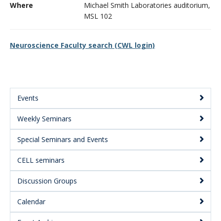
Where
Michael Smith Laboratories auditorium,
CWL Login
MSL 102
Neuroscience Faculty search (CWL login)
Events
Main
Weekly Seminars
Menu:
Secondary
Special Seminars and Events
CELL seminars
Discussion Groups
Calendar