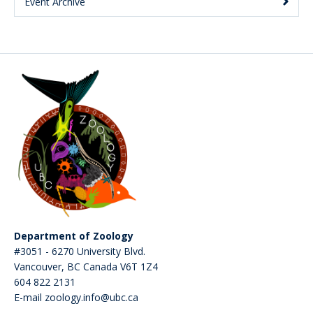
Event Archive
Department of Zoology
#3051 - 6270 University Blvd.
Vancouver
,
BC
Canada
V6T 1Z4
604 822 2131
E-mail zoology.info@ubc.ca