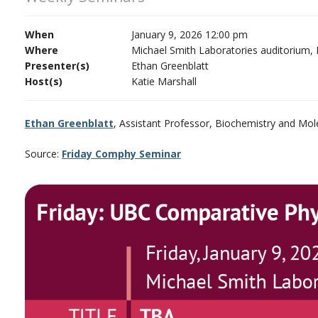
When
January 9, 2026 12:00 pm
Where
Michael Smith Laboratories auditorium,
Presenter(s)
Ethan Greenblatt
Host(s)
Katie Marshall
Ethan Greenblatt
, Assistant Professor, Biochemistry and Mol
Source:
Friday Comphy Seminar