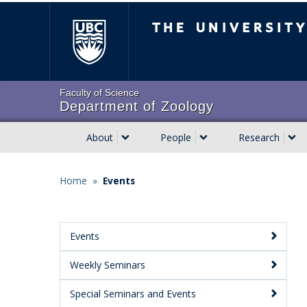
Skip
The University of Brit
to
main
content
Faculty of Science
Department of Zoology
About
People
Research
Main
navigation
Home
»
Events
Breadcrumb
Events
Main
Weekly Seminars
Menu:
Secondary
Special Seminars and Events