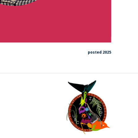
posted 2025