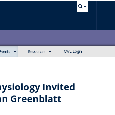
UBC Sea
CWL Login
Events
Resources
ysiology Invited
an Greenblatt