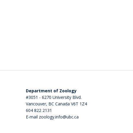
Department of Zoology
#3051 - 6270 University Blvd.
Vancouver
,
BC
Canada
V6T 1Z4
604 822 2131
E-mail zoology.info@ubc.ca