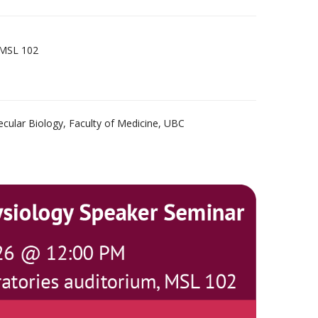
 MSL 102
ecular Biology, Faculty of Medicine, UBC