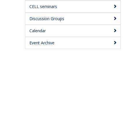
CELL seminars
Discussion Groups
Calendar
Event Archive