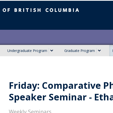
ish Columbia
Undergraduate Program
Graduate Program
Friday: Comparative Ph
Speaker Seminar - Eth
Weekly Seminars