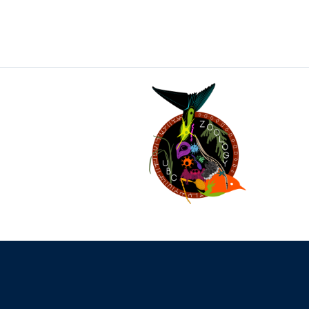
The University of British Columbia