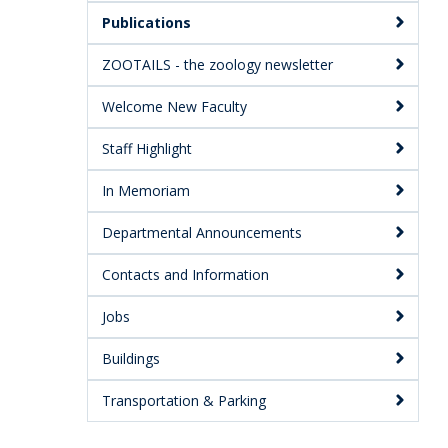
Publications
ZOOTAILS - the zoology newsletter
Welcome New Faculty
Staff Highlight
In Memoriam
Departmental Announcements
Contacts and Information
Jobs
Buildings
Transportation & Parking