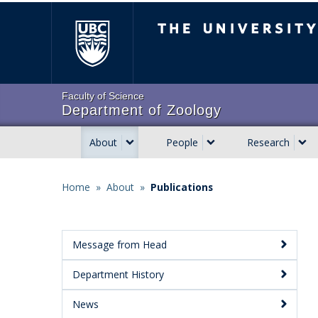
Skip
The University of Brit
to
main
content
Faculty of Science
Department of Zoology
About
People
Research
Main
navigation
Home
»
About
»
Publications
Breadcrumb
Message from Head
Main
Department History
Menu:
Secondary
News