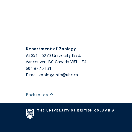
Department of Zoology
#3051 - 6270 University Blvd.
Vancouver
,
BC
Canada
V6T 1Z4
604 822 2131
E-mail zoology.info@ubc.ca
Back to top