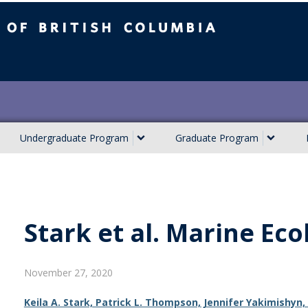
ish Columbia
Undergraduate Program
Graduate Program
Stark et al. Marine Eco
November 27, 2020
Keila A. Stark, Patrick L. Thompson, Jennifer Yakimishy