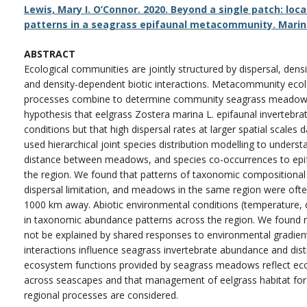
Lewis, Mary I. O’Connor. 2020. Beyond a single patch: loca
patterns in a seagrass epifaunal metacommunity. Marine
ABSTRACT
Ecological communities are jointly structured by dispersal, den
and density-dependent biotic interactions. Metacommunity eco
processes combine to determine community seagrass meadows a
hypothesis that eelgrass Zostera marina L. epifaunal invertebr
conditions but that high dispersal rates at larger spatial scale
used hierarchical joint species distribution modelling to underst
distance between meadows, and species co-occurrences to epif
the region. We found that patterns of taxonomic compositiona
dispersal limitation, and meadows in the same region were of
1000 km away. Abiotic environmental conditions (temperature, di
in taxonomic abundance patterns across the region. We found 
not be explained by shared responses to environmental gradients,
interactions influence seagrass invertebrate abundance and distr
ecosystem functions provided by seagrass meadows reflect eco
across seascapes and that management of eelgrass habitat for 
regional processes are considered.