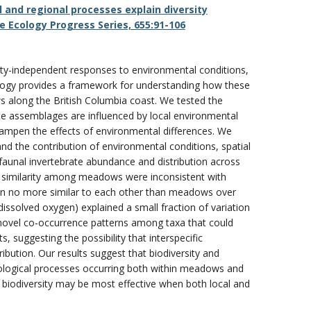
l and regional processes explain diversity
 Ecology Progress Series, 655:91-106
sity-independent responses to environmental conditions,
logy provides a framework for understanding how these
long the British Columbia coast. We tested the
ate assemblages are influenced by local environmental
s dampen the effects of environmental differences. We
and the contribution of environmental conditions, spatial
aunal invertebrate abundance and distribution across
l similarity among meadows were inconsistent with
ten no more similar to each other than meadows over
ssolved oxygen) explained a small fraction of variation
novel co-occurrence patterns among taxa that could
 suggesting the possibility that interspecific
ibution. Our results suggest that biodiversity and
logical processes occurring both within meadows and
biodiversity may be most effective when both local and