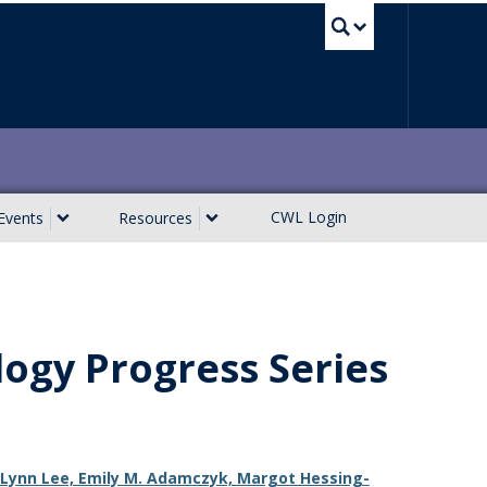
UBC Sea
CWL Login
Events
Resources
logy Progress Series
n, Lynn Lee, Emily M. Adamczyk, Margot Hessing-