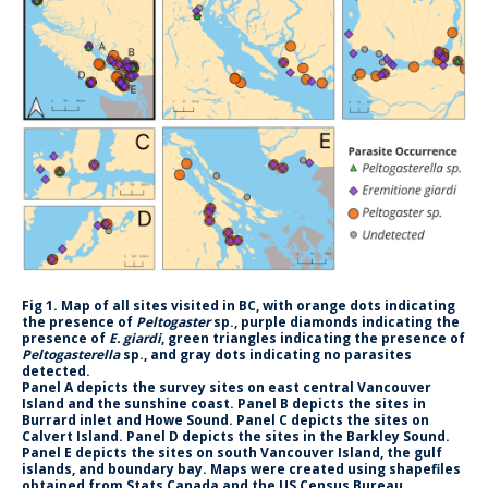
CWL Login
Fig 1. Map of all sites visited in BC, with orange dots indicating
the presence of
Peltogaster
sp., purple diamonds indicating the
presence of
E. giardi
, green triangles indicating the presence of
Peltogasterella
sp., and gray dots indicating no parasites
detected.
Panel A depicts the survey sites on east central Vancouver
Island and the sunshine coast. Panel B depicts the sites in
Burrard inlet and Howe Sound. Panel C depicts the sites on
Calvert Island. Panel D depicts the sites in the Barkley Sound.
Panel E depicts the sites on south Vancouver Island, the gulf
islands, and boundary bay. Maps were created using shapefiles
obtained from Stats Canada and the US Census Bureau.