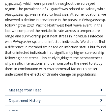
pygmaea
), which were present throughout the surveyed
region. The prevalence of
E. giardi
was related to salinity while
Peltogaster
sp. was related to host size. At some locations, we
observed a decline in prevalence in the parasite
Peltogaster
sp.
following the 2021 Pacific Northwest heat wave event. In the
lab, we compared the metabolic rate across a temperature
range and survivorship post heat stress in individuals infected
with
Peltogaster
sp. and uninfected individuals. We did not find
a difference in metabolism based on infection status but found
that uninfected individuals had significantly higher survivorship
following heat stress. This study highlights the pervasiveness
of parasitic interactions and demonstrates the need to study
them in combination with environmental factors to better
understand the effects of climate change on populations.
Message from Head
Main
Department History
Menu:
News