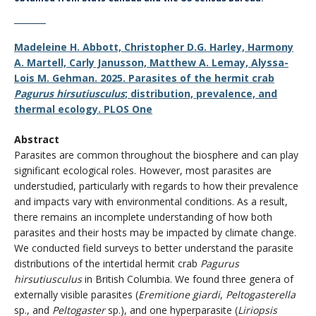
_________
Madeleine H. Abbott, Christopher D.G. Harley, Harmony
A. Martell, Carly Janusson, Matthew A. Lemay, Alyssa-
Lois M. Gehman. 2025. Parasites of the hermit crab
Pagurus hirsutiusculus
; distribution, prevalence, and
thermal ecology. PLOS One
Abstract
Parasites are common throughout the biosphere and can play
significant ecological roles. However, most parasites are
understudied, particularly with regards to how their prevalence
and impacts vary with environmental conditions. As a result,
there remains an incomplete understanding of how both
parasites and their hosts may be impacted by climate change.
We conducted field surveys to better understand the parasite
distributions of the intertidal hermit crab
Pagurus
hirsutiusculus
in British Columbia. We found three genera of
externally visible parasites (
Eremitione giardi
,
Peltogasterella
sp., and
Peltogaster
sp.), and one hyperparasite (
Liriopsis