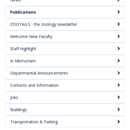
Secondary
Publications
ZOOTAILS - the zoology newsletter
Welcome New Faculty
Staff Highlight
In Memoriam
Departmental Announcements
Contacts and Information
Jobs
Buildings
Transportation & Parking