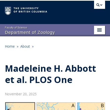
Skip
to
main
content
Faculty of Science
Department of Zoology
About
Main
Home
»
About
»
Breadcrumb
People
navigation
Research
Madeleine H. Abbott
Undergraduate Program
et al. PLOS One
Graduate Program
Events
November 20, 2025
Resources