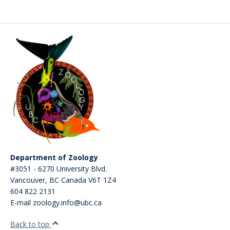
Department of Zoology
#3051 - 6270 University Blvd.
Vancouver
,
BC
Canada
V6T 1Z4
604 822 2131
E-mail zoology.info@ubc.ca
Back to top