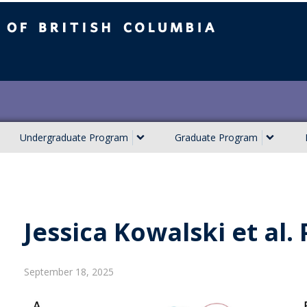
ish Columbia
Undergraduate Program
Graduate Program
Jessica Kowalski et al.
September 18, 2025