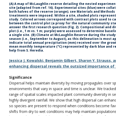
(A) A map of McLaughlin reserve detailing the nested experimenta
site [adapted from ref. 16). Experimental sites (blue) were colla
both halves of the reserve (orange); see Materials and Methods 
treatments were imposed. Within a site, shaded plots represent
study. Colored arrows correspond with contrast plots used to ca
between the control plot (a proxy for the natural community sta
answer the first research question (Fig. 2). Compositional and d
plot (i.e., 1 m vs. 1 m; purple) were assessed to determine baseli
a single site. (B) Climate at McLaughlin Reserve during the stud
season (i.e., September to August), as this delineation is most a
indicate total annual precipitation (mm) received over the gro
mean monthly temperature (°C) represented by dark blue and red
help from S. Heredia.
Jessica J. Kowalski, Benjamin Gilbert, Sharon Y. Strauss,
enhancing dispersal reveals the outsized importance of 
Significance
Dispersal helps maintain diversity by moving propagules over sp
environments that vary in space and time is unclear. We track
range of spatial scales impacted plant community diversity in 
highly divergent rainfall. We show that high dispersal can enh
so species are present to respond when conditions become favo
shifts from dry to wet conditions may help maintain population