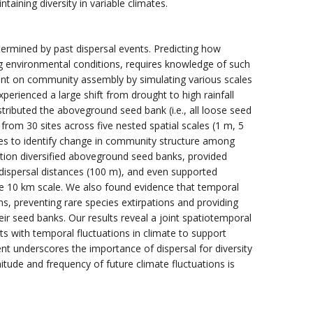
ining diversity in variable climates.
termined by past dispersal events. Predicting how
g environmental conditions, requires knowledge of such
event on community assembly by simulating various scales
perienced a large shift from drought to high rainfall
tributed the aboveground seed bank (i.e., all loose seed
from 30 sites across five nested spatial scales (1 m, 5
s to identify change in community structure among
ation diversified aboveground seed banks, provided
e dispersal distances (100 m), and even supported
 10 km scale. We also found evidence that temporal
, preventing rare species extirpations and providing
r seed banks. Our results reveal a joint spatiotemporal
ts with temporal fluctuations in climate to support
nt underscores the importance of dispersal for diversity
itude and frequency of future climate fluctuations is