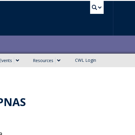
UBC Sea
CWL Login
Events
Resources
 PNAS