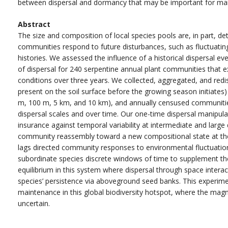
between dispersal and dormancy that may be important for mainta
Abstract
The size and composition of local species pools are, in part, de
communities respond to future disturbances, such as fluctuatin
histories. We assessed the influence of a historical dispersal 
of dispersal for 240 serpentine annual plant communities that ex
conditions over three years. We collected, aggregated, and redis
present on the soil surface before the growing season initiates) 
m, 100 m, 5 km, and 10 km), and annually censused communitie
dispersal scales and over time. Our one-time dispersal manipul
insurance against temporal variability at intermediate and larg
community reassembly toward a new compositional state at the
lags directed community responses to environmental fluctuations
subordinate species discrete windows of time to supplement thei
equilibrium in this system where dispersal through space interac
species’ persistence via aboveground seed banks. This experime
maintenance in this global biodiversity hotspot, where the magn
uncertain.