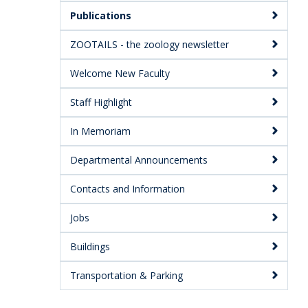
Publications
ZOOTAILS - the zoology newsletter
Welcome New Faculty
Staff Highlight
In Memoriam
Departmental Announcements
Contacts and Information
Jobs
Buildings
Transportation & Parking