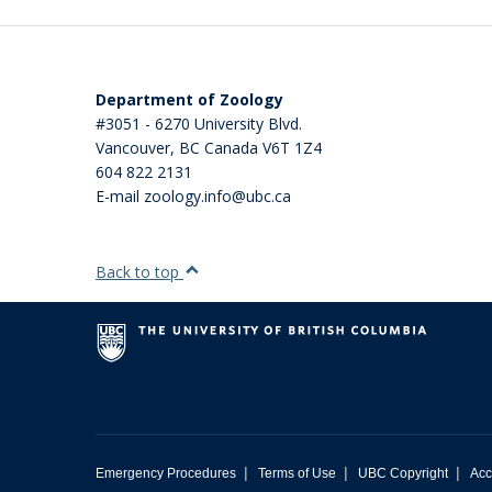
Department of Zoology
#3051 - 6270 University Blvd.
Vancouver
,
BC
Canada
V6T 1Z4
604 822 2131
E-mail zoology.info@ubc.ca
Back to top
|
|
|
Emergency Procedures
Terms of Use
UBC Copyright
Acc