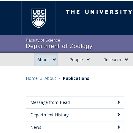
Skip
The University of Brit
to
main
content
Faculty of Science
Department of Zoology
About
People
Research
Main
navigation
Home
»
About
»
Publications
Breadcrumb
Message from Head
Main
Department History
Menu:
Secondary
News