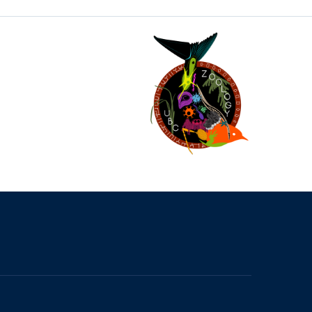
The University of British Columbia