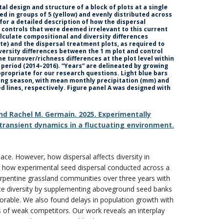
l design and structure of a block of plots at a single
ted in groups of 5 (yellow) and evenly distributed across
for a detailed description of how the dispersal
 controls that were deemed irrelevant to this current
lculate compositional and diversity differences
te) and the dispersal treatment plots, as required to
iversity differences between the 1 m plot and control
ne turnover/richness differences at the plot level within
y period (2014–2016). “Years” are delineated by growing
ppropriate for our research questions. Light blue bars
wing season, with mean monthly precipitation (mm) and
 lines, respectively. Figure panel A was designed with
 and Rachel M. Germain. 2025. Experimentally
transient dynamics in a fluctuating environment.
ace. However, how dispersal affects diversity in
ed how experimental seed dispersal conducted across a
serpentine grassland communities over three years with
ance diversity by supplementing aboveground seed banks
rable. We also found delays in population growth with
s of weak competitors. Our work reveals an interplay