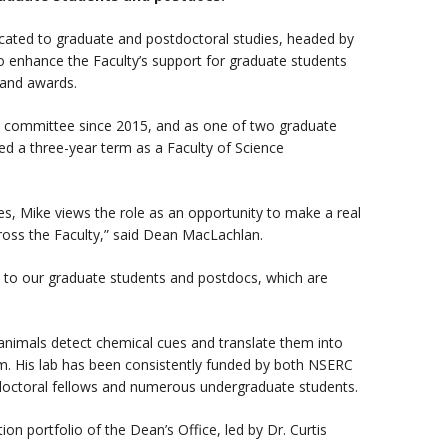
dicated to graduate and postdoctoral studies, headed by
to enhance the Faculty’s support for graduate students
 and awards.
 committee since 2015, and as one of two graduate
ed a three-year term as a Faculty of Science
s, Mike views the role as an opportunity to make a real
cross the Faculty,” said Dean MacLachlan.
t to our graduate students and postdocs, which are
 animals detect chemical cues and translate them into
em. His lab has been consistently funded by both NSERC
doctoral fellows and numerous undergraduate students.
on portfolio of the Dean’s Office, led by Dr. Curtis