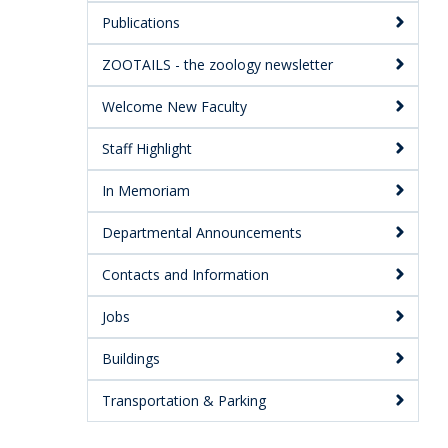
Publications
ZOOTAILS - the zoology newsletter
Welcome New Faculty
Staff Highlight
In Memoriam
Departmental Announcements
Contacts and Information
Jobs
Buildings
Transportation & Parking