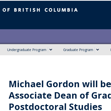
ish Columbia
Undergraduate Program
Graduate Program
Michael Gordon will b
Associate Dean of Gra
Postdoctoral Studies