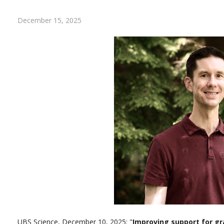
December 15, 2025
UBS Science, December 10, 2025: "
Improving support for g