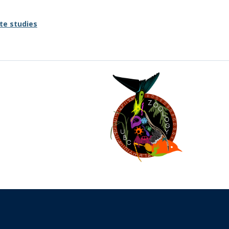
te studies
The University of British Columbia