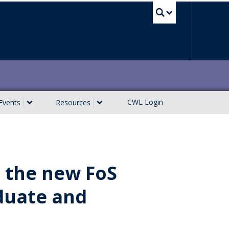
UBC Sea
CWL Login
Events
Resources
e the new FoS
duate and