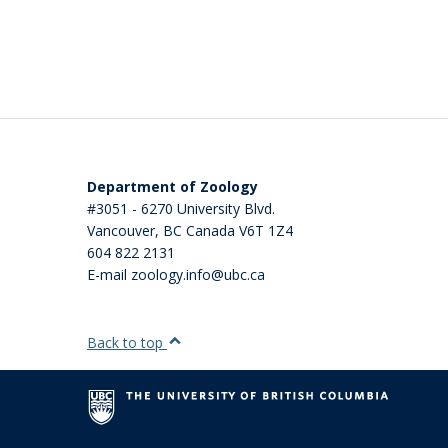
Department of Zoology
#3051 - 6270 University Blvd.
Vancouver
,
BC
Canada
V6T 1Z4
604 822 2131
E-mail zoology.info@ubc.ca
Back to top