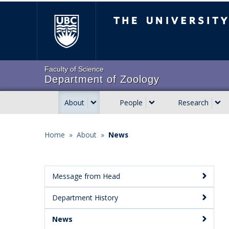
Skip
The University of Brit
to
main
content
Faculty of Science
Department of Zoology
About
People
Research
Main
navigation
Home
»
About
»
News
Breadcrumb
Message from Head
Main
Department History
Menu:
Secondary
News