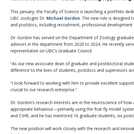
This January, the Faculty of Science is launching a portfolio de
UBC zoologist Dr.
Michael Gordon
. The new role is designed 
and postdocs, including recruitment, professional development
Dr. Gordon has served on the Department of Zoology graduate
advisors in the department from 2020 to 2024. He recently serv
representative on UBC’s Graduate Council.
“As our new associate dean of graduate and postdoctoral studie
difference to the lives of students, postdocs and supervisors a
“I look forward to working with him to provide excellent suppor
crucial to our research enterprise.”
Dr. Gordon’s research interests are in the neuroscience of how
appropriate behaviour—primarily using the fruit fly model syst
and CIHR, and he has mentored 16 graduate students, six post
The new position will work closely with the research and innovati