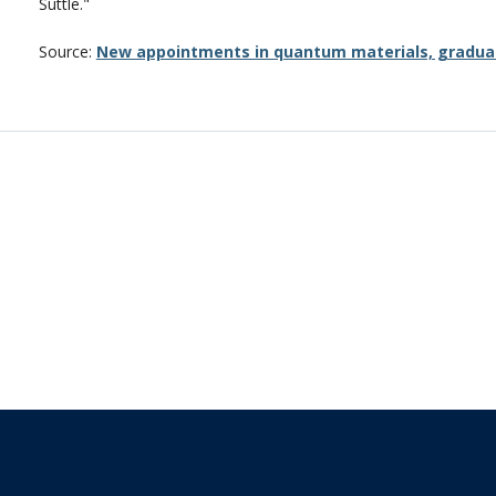
Suttle."
Source:
New appointments in quantum materials, gradua