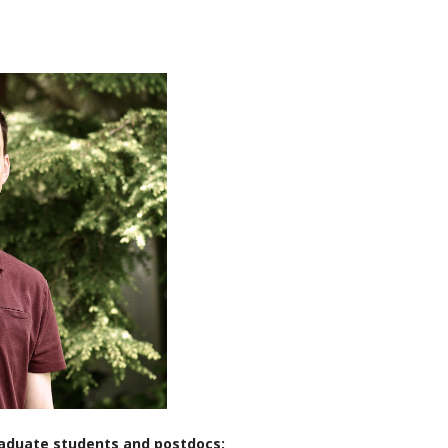
raduate students and postdocs: